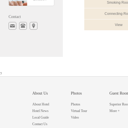
Smoking Ro
Connecting R
Contact
View
?
About Us
Photos
Guest Roo
About Hotel
Photos
Superior Ro
Hotel News
Virtual Tour
More +
Local Guide
Video
Contact Us