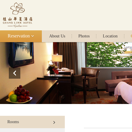
Reservation
About Us
Photos
Location
Rooms