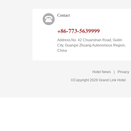
Contact
+86-773-5639999
Address:No. 42 Chuanshan Road, Guilin
City, Guangxi Zhuang Autonomous Region,
China
Hotel News
|
Privacy
©Copyright 2026 Grand Link Hotel