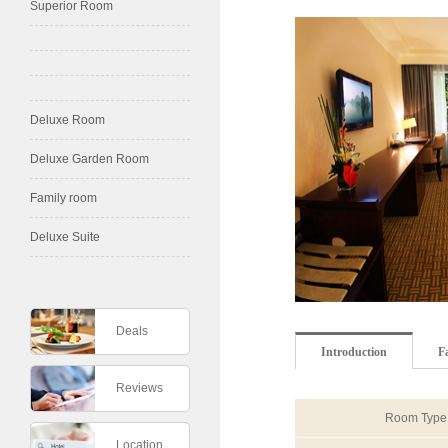
Superior Room
Deluxe Room
Deluxe Garden Room
Family room
Deluxe Suite
Deals
Introduction
Fa
Reviews
Room Type
Location