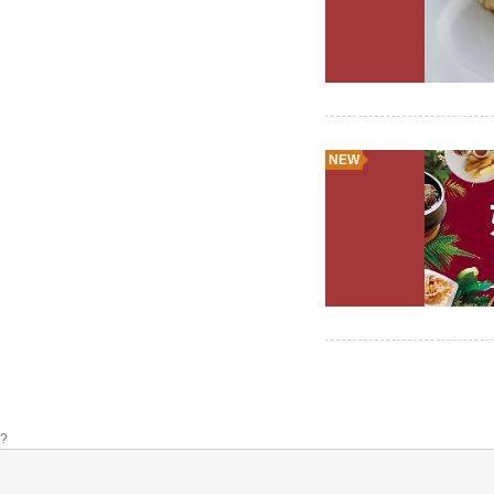
NEW
?