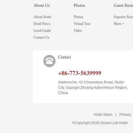
About Us
Photos
Guest Roo
About Hotel
Photos
Superior Ro
Hotel News
Virtual Tour
More +
Local Guide
Video
Contact Us
Contact
+86-773-5639999
Address:No. 42 Chuanshan Road, Guilin
City, Guangxi Zhuang Autonomous Region,
China
Hotel News
|
Privacy
©Copyright 2026 Grand Link Hotel