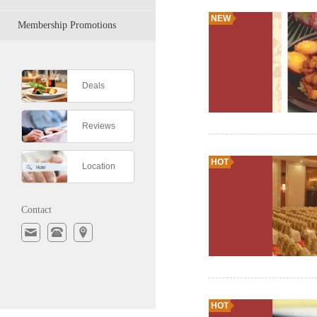
NEW
Membership Promotions
Deals
Reviews
HOT
Location
Contact
HOT