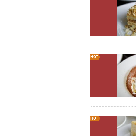
HOT
HOT