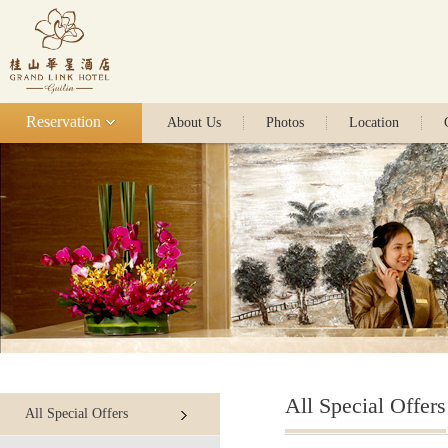
Reservation
About Us
Photos
Location
All Special Offers
All Special Offers