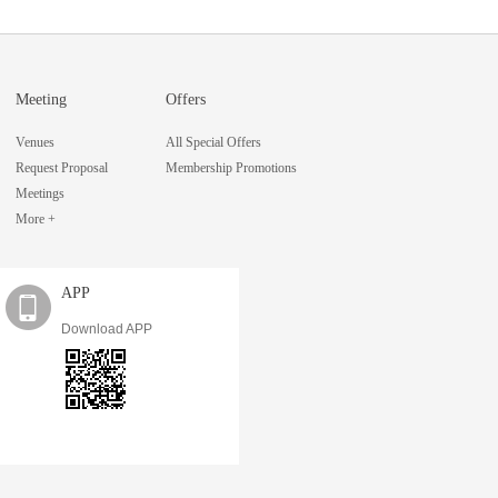
Meeting
Offers
Venues
All Special Offers
Request Proposal
Membership Promotions
Meetings
More +
APP
Download APP