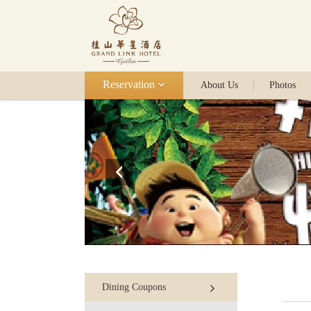
Reservation
About Us
Photos
Dining Coupons