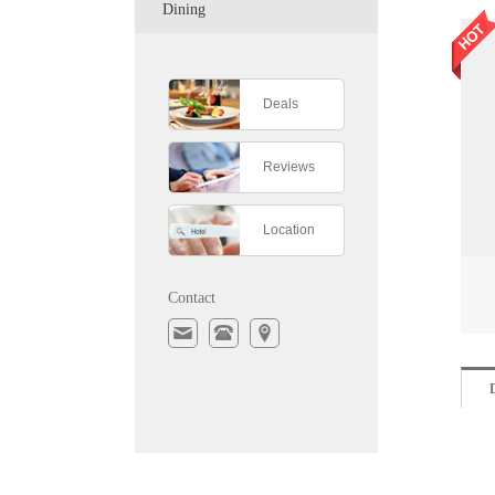
Dining
Deals
Reviews
Location
Contact
D