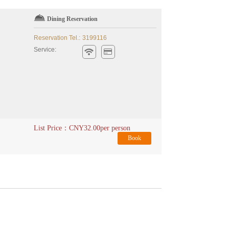
Dining Reservation
Reservation Tel.:
3199116
Service:
List Price：
CNY
32.00
per person
Book