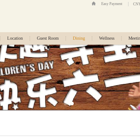
Easy Payment
CN
Location
Guest Room
Dining
Wellness
Meeti