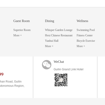
Guest Room
Dining
Wellness
Superior Room
Whisper Garden Lounge
Swimming Pool
More +
Hexi Chinese Restaurant
Fitness Center
Yanhui Hall
Bicycle Exercise
More +
More +
WeChat
Guilin Grand Link Hotel
99
han Road, Guilin
Autonomous Region,