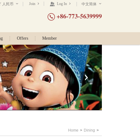
Join
Log In
Y 人民币
中文简体
+86-773-5639999
ng
Offers
Member
Home
>
Dining
>