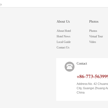
?
About Us
Photos
About Hotel
Photos
Hotel News
Virtual Tour
Local Guide
Video
Contact Us
Contact
+86-773-56399
Address:No. 42 Chuans
City, Guangxi Zhuang 
China